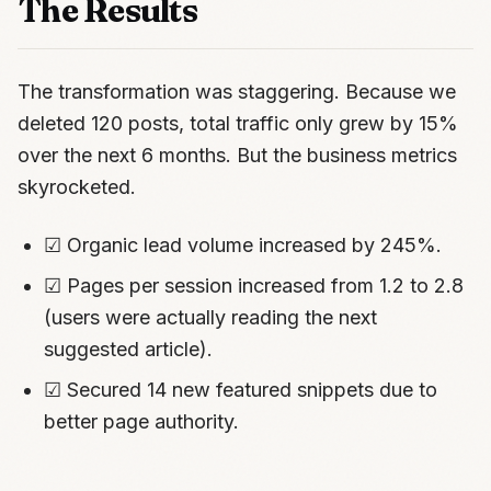
The Results
The transformation was staggering. Because we
deleted 120 posts, total traffic only grew by 15%
over the next 6 months. But the business metrics
skyrocketed.
☑ Organic lead volume increased by 245%.
☑ Pages per session increased from 1.2 to 2.8
(users were actually reading the next
suggested article).
☑ Secured 14 new featured snippets due to
better page authority.