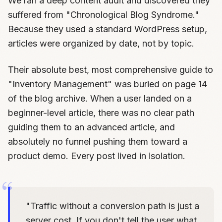
We ran a deep content audit and discovered they
suffered from "Chronological Blog Syndrome."
Because they used a standard WordPress setup,
articles were organized by date, not by topic.
Their absolute best, most comprehensive guide to
"Inventory Management" was buried on page 14
of the blog archive. When a user landed on a
beginner-level article, there was no clear path
guiding them to an advanced article, and
absolutely no funnel pushing them toward a
product demo. Every post lived in isolation.
"Traffic without a conversion path is just a
server cost. If you don't tell the user what