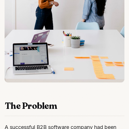
The Problem
A successful B2B software company had been