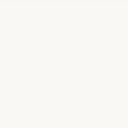
Quality SEO Packages
Q
An independent journal dedicated to clarifying the business
of SEO. We strip away the jargon to help humans understand
deliverables, ethics, and realistic outcomes.
JOURNAL
Home
All Articles
Deep Guides
Case Studies
SEO Glossary
About Us