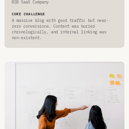
B2B SaaS Company
CORE CHALLENGE
A massive blog with good traffic but near-
zero conversions. Content was buried
chronologically, and internal linking was
non-existent.