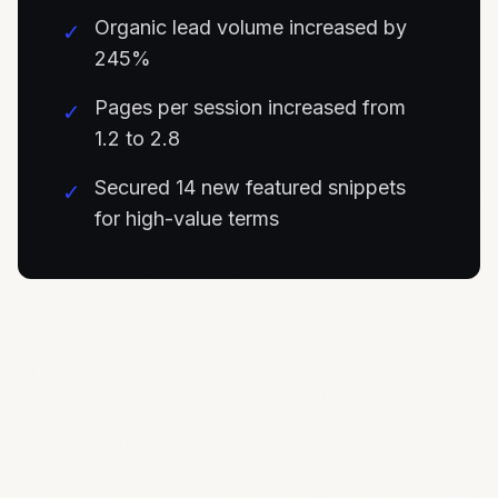
Organic lead volume increased by
✓
245%
Pages per session increased from
✓
1.2 to 2.8
Secured 14 new featured snippets
✓
for high-value terms