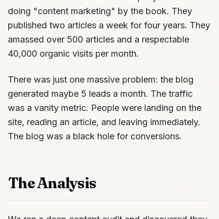
doing "content marketing" by the book. They
published two articles a week for four years. They
amassed over 500 articles and a respectable
40,000 organic visits per month.
There was just one massive problem: the blog
generated maybe 5 leads a month. The traffic
was a vanity metric. People were landing on the
site, reading an article, and leaving immediately.
The blog was a black hole for conversions.
The Analysis