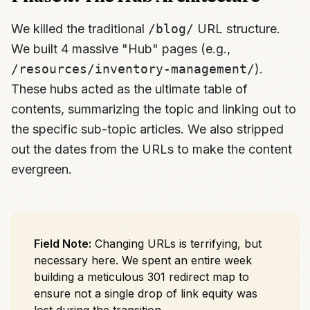
We killed the traditional
/blog/
URL structure.
We built 4 massive "Hub" pages (e.g.,
/resources/inventory-management/
).
These hubs acted as the ultimate table of
contents, summarizing the topic and linking out to
the specific sub-topic articles. We also stripped
out the dates from the URLs to make the content
evergreen.
Field Note:
Changing URLs is terrifying, but
necessary here. We spent an entire week
building a meticulous 301 redirect map to
ensure not a single drop of link equity was