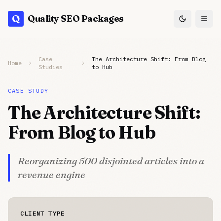
Q
Quality SEO Packages
Case
The Architecture Shift: From Blog
Home
Studies
to Hub
CASE STUDY
The Architecture Shift:
From Blog to Hub
Reorganizing 500 disjointed articles into a
revenue engine
CLIENT TYPE