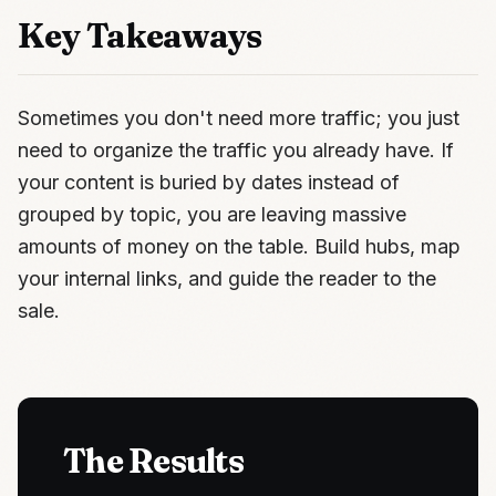
Key Takeaways
Sometimes you don't need more traffic; you just
need to organize the traffic you already have. If
your content is buried by dates instead of
grouped by topic, you are leaving massive
amounts of money on the table. Build hubs, map
your internal links, and guide the reader to the
sale.
The Results