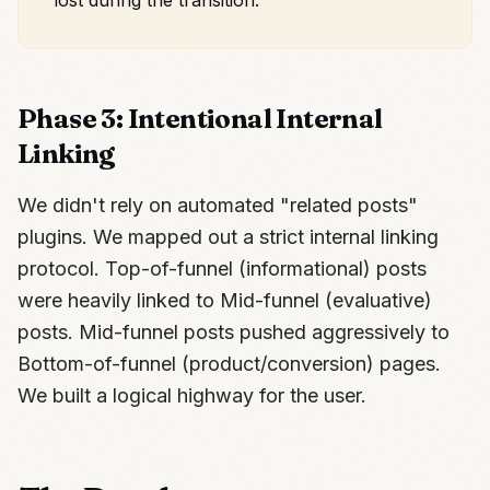
lost during the transition.
Phase 3: Intentional Internal
Linking
We didn't rely on automated "related posts"
plugins. We mapped out a strict internal linking
protocol. Top-of-funnel (informational) posts
were heavily linked to Mid-funnel (evaluative)
posts. Mid-funnel posts pushed aggressively to
Bottom-of-funnel (product/conversion) pages.
We built a logical highway for the user.