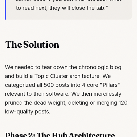
to read next, they will close the tab."
The Solution
We needed to tear down the chronologic blog
and build a Topic Cluster architecture. We
categorized all 500 posts into 4 core "Pillars"
relevant to their software. We then mercilessly
pruned the dead weight, deleting or merging 120
low-quality posts.
Phase 2: The Hub Architecture