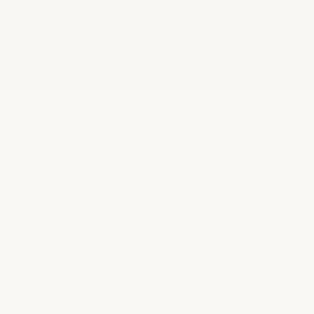
Quality SEO Packages
Q
An independent journal dedicated to clarifying the business
of SEO. We strip away the jargon to help humans understand
deliverables, ethics, and realistic outcomes.
JOURNAL
Home
All Articles