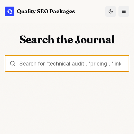
Q
Quality SEO Packages
Search the Journal